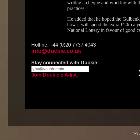
writing a cheque and working with th
practices."
He added that he hoped the Gulbenkia
how it will spend the extra £50m a y
National Lottery in favour of good c
Hotline: +44 (0)20 7737 4043
info@duckie.co.uk
Stay connected with Duckie:
Join Duckie's A-list.
Web