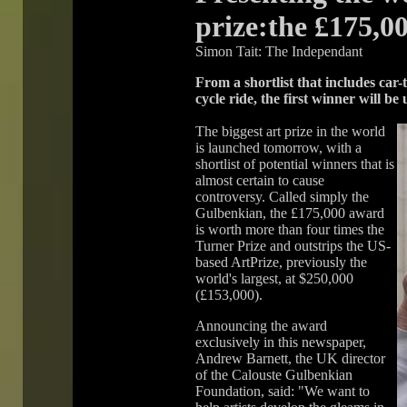
prize:the £175,0
Simon Tait: The Independant
From a shortlist that includes car
cycle ride, the first winner will be
The biggest art prize in the world
is launched tomorrow, with a
shortlist of potential winners that is
almost certain to cause
controversy. Called simply the
Gulbenkian, the £175,000 award
is worth more than four times the
Turner Prize and outstrips the US-
based ArtPrize, previously the
world's largest, at $250,000
(£153,000).
Announcing the award
exclusively in this newspaper,
Andrew Barnett, the UK director
of the Calouste Gulbenkian
Foundation, said: "We want to