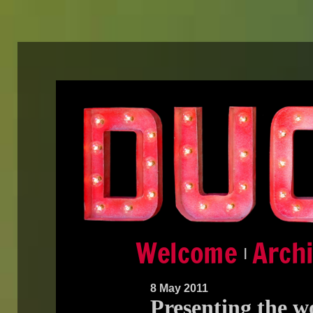
|
8 May 2011
Presenting the wo