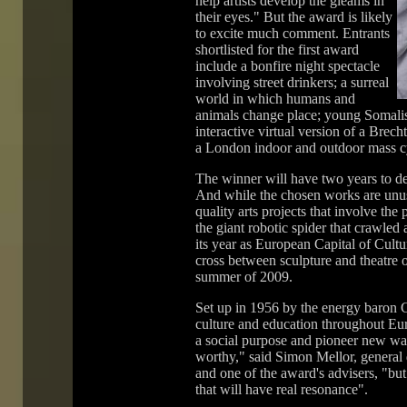
help artists develop the gleams in
their eyes." But the award is likely
to excite much comment. Entrants
shortlisted for the first award
include a bonfire night spectacle
involving street drinkers; a surreal
world in which humans and
animals change place; young Somalis 
interactive virtual version of a Brech
a London indoor and outdoor mass cy
The winner will have two years to dev
And while the chosen works are unusu
quality arts projects that involve the
the giant robotic spider that crawled 
its year as European Capital of Cul
cross between sculpture and theatre 
summer of 2009.
Set up in 1956 by the energy baron 
culture and education throughout Eur
a social purpose and pioneer new way
worthy," said Simon Mellor, general d
and one of the award's advisers, "bu
that will have real resonance".