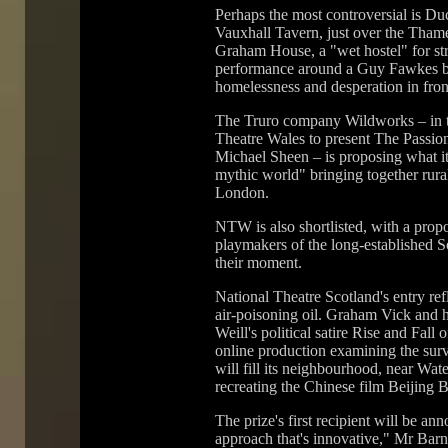
Perhaps the most controversial is Du
Vauxhall Tavern, just over the Tham
Graham House, a "wet hostel" for str
performance around a Guy Fawkes bo
homelessness and desperation in fron
The Truro company Wildworks – in t
Theatre Wales to present The Passion
Michael Sheen – is proposing what its 
mythic world" bringing together rur
London.
NTW is also shortlisted, with a prop
playmakers of the long-established S
their moment.
National Theatre Scotland's entry ref
air-poisoning oil. Graham Vick and 
Weill's political satire Rise and Fall
online production examining the surv
will fill its neighbourhood, near Wate
recreating the Chinese film Beijing B
The prize's first recipient will be a
approach that's innovative," Mr Barn