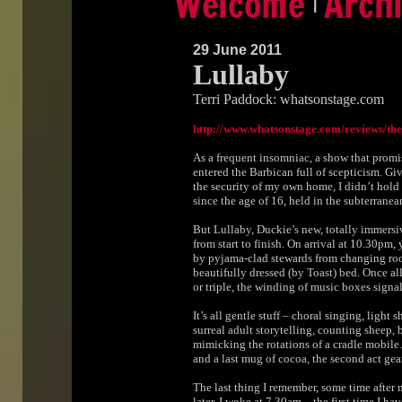
|
29 June 2011
Lullaby
Terri Paddock: whatsonstage.com
http://www.whatsonstage.com/reviews/t
As a frequent insomniac, a show that promis
entered the Barbican full of scepticism. Gi
the security of my own home, I didn’t hold
since the age of 16, held in the subterranea
But Lullaby, Duckie’s new, totally immersi
from start to finish. On arrival at 10.30pm
by pyjama-clad stewards from changing room
beautifully dressed (by Toast) bed. Once al
or triple, the winding of music boxes signal
It’s all gentle stuff – choral singing, light 
surreal adult storytelling, counting sheep, 
mimicking the rotations of a cradle mobile. A
and a last mug of cocoa, the second act gea
The last thing I remember, some time after 
later, I woke at 7.30am – the first time I ha