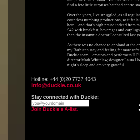
find a few little surprises hatched centre-s
Over the years, I’ve struggled, as all regula
countless numbing productions, so it feels 
here – and that’s high praise indeed from me
£42 with breakfast, beverages and earplugs i
than the insomnia doctor I consulted last ye
As there was no chance to applaud at the en
my Barbican stay and feeling far more refre
Duckie team – creators and performers H P
director Mark Whitelaw, designer Laura Hop
night’s sleep and am very grateful.
Hotline: +44 (0)20 7737 4043
info@duckie.co.uk
Stay connected with Duckie:
Join Duckie's A-list.