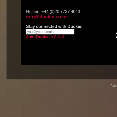
Hotline: +44 (0)20 7737 4043
info@duckie.co.uk
Stay connected with Duckie:
Join Duckie's A-list.
Web