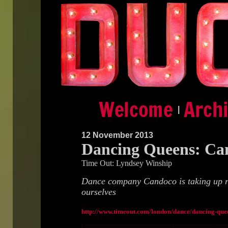
|
12 November 2013
Dancing Queens: Ca
Time Out: Lyndsey Winship
Dance company Candoco is taking up re
ourselves
http://www.timeout.com/london/dance/dancing-que