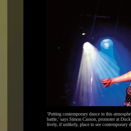
‘Putting contemporary dance in this atmosphere 
battle,’ says Simon Casson, promoter at Duck
lively, if unlikely, place to see contemporary