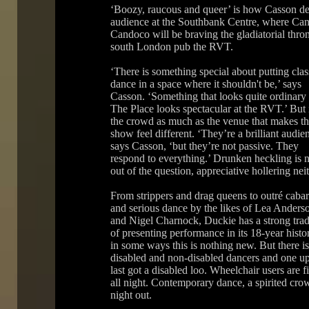
‘Boozy, raucous and queer’ is how Casson des
audience at the Southbank Centre, where Ca
Candoco will be braving the gladiatorial thro
south London pub the RVT.
‘There is something special about putting cla
dance in a space where it shouldn't be,’ says
Casson. ‘Something that looks quite ordinary 
The Place looks spectacular at the RVT.’ But i
the crowd as much as the venue that makes th
show feel different. ‘They’re a brilliant audien
says Casson, ‘but they’re not passive. They
respond to everything.’ Drunken heckling is 
out of the question, appreciative hollering neit
From strippers and drag queens to outré cabar
and serious dance by the likes of Lea Anders
and Nigel Charnock, Duckie has a strong trad
of presenting performance in its 18-year histo
in some ways this is nothing new. But there i
disabled and non-disabled dancers and one ups
last got a disabled loo. Wheelchair users are 
all night. Contemporary dance, a spirited cro
night out.