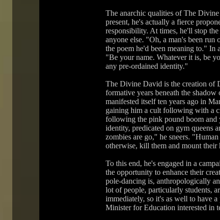
The anarchic qualities of The Divine 
present, he's actually a fierce propon
responsibility. At times, he'll stop 
anyone else. "Oh, a man's been run 
the poem he'd been meaning to." In a
"Be your name. Whatever it is, be your
any pre-ordained identity."
The Divine David is the creation of
formative years beneath the shadow 
manifested itself ten years ago in Ma
gaining him a cult following with a 
following the pink pound boom and y
identity, predicated on gym queens 
zombies are go," he sneers. "Human l
otherwise, kill them and mount their 
To this end, he's engaged in a campai
the opportunity to enhance their crea
pole-dancing is, anthropologically a
lot of people, particularly students, 
immediately, so it's as well to have a p
Minister for Education interested in 