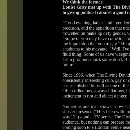
We think the former...
Louise Gray met up with The Divi
to giving political cabaret a good 
"Good evening, ladies 'und!' gentlem
precision, and the apparition that utte
trowelled on make up defy gender, w
"Some of you may have come to The 
the impression that you're gay." He pu
anathema to his message. "Well, I've sa
fluid thing. Some of us have weegina
Latin pronunciation), some don't. But
future!"
Since 1996, when The Divine David 
consistently interesting club, gay or
has established himself as one of the 
Often ridiculous, always hilarious, h
incitement to riot and abject danger.
Numerous one-man shows - now accom
sinister presence ("He's been with m
was 12") - and a TV series, The Div
audience, but nothing can prepare t
coming soon to a London venue near