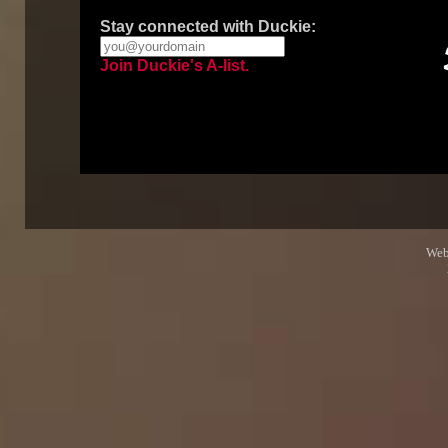
Stay connected with Duckie:
Join Duckie's A-list.
Web