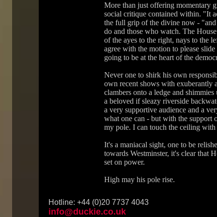
More than just offering momentary gr
social critique contained within. "It
the full grip of the divine now - "an
do and those who watch. The House 
of the ayes to the right, nays to the 
agree with the motion to please slide
going to be at the heart of the democ
Never one to shirk his own responsib
own recent shows with exuberantly al
clambers onto a ledge and shimmies u
a beloved if sleazy riverside backwate
a very supportive audience and a ver
what one can - but with the support 
my pole. I can touch the ceiling with t
It's a maniacal sight, one to be relish
towards Westminster, it's clear that 
set on power.
High may his pole rise.
Hotline: +44 (0)20 7737 4043
info@duckie.co.uk