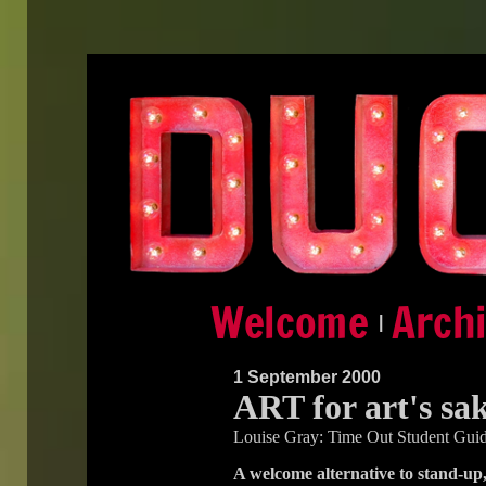
|
1 September 2000
ART for art's sa
Louise Gray: Time Out Student Gui
A welcome alternative to stand-up