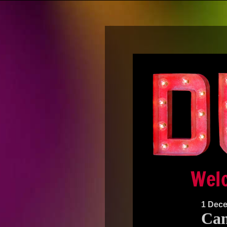
1 Dec
Can