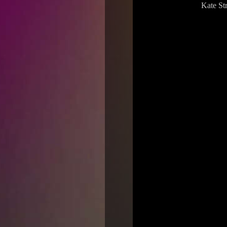
Kate St