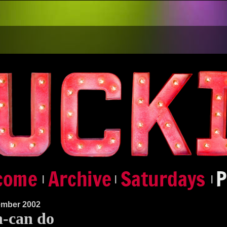
|
|
|
ember 2002
-can do