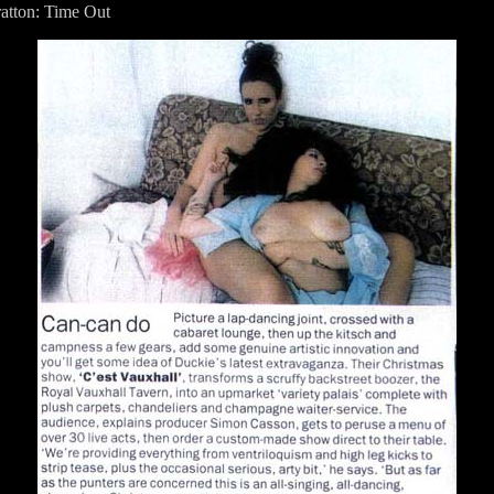
ratton: Time Out