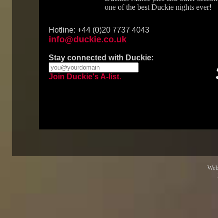
one of the best Duckie nights ever!
Hotline: +44 (0)20 7737 4043
info@duckie.co.uk
Stay connected with Duckie:
Join Duckie's A-list.
Web