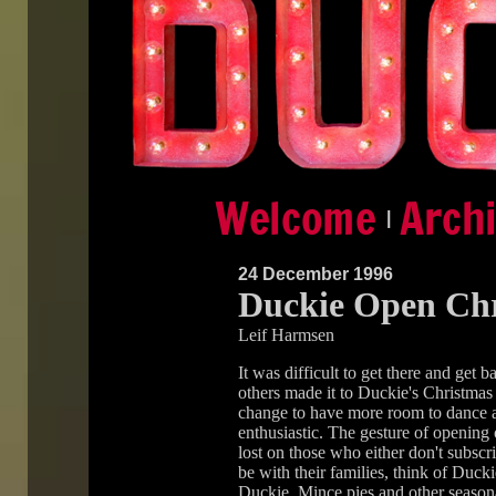
|
24 December 1996
Duckie Open Chr
Leif Harmsen
It was difficult to get there and get
others made it to Duckie's Christmas
change to have more room to dance a
enthusiastic. The gesture of opening 
lost on those who either don't subscr
be with their families, think of Ducki
Duckie. Mince pies and other seasona