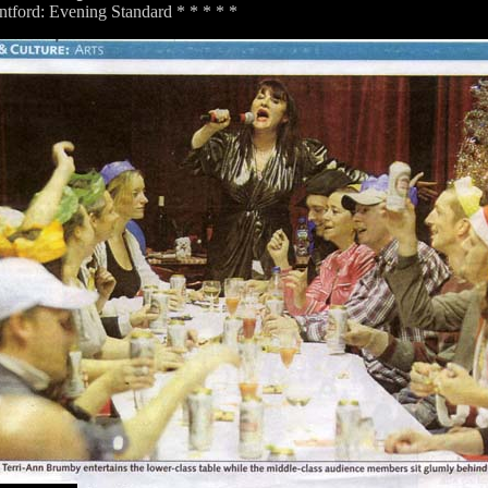
tford: Evening Standard * * * * *