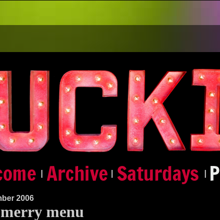
|
|
|
ber 2006
 merry menu