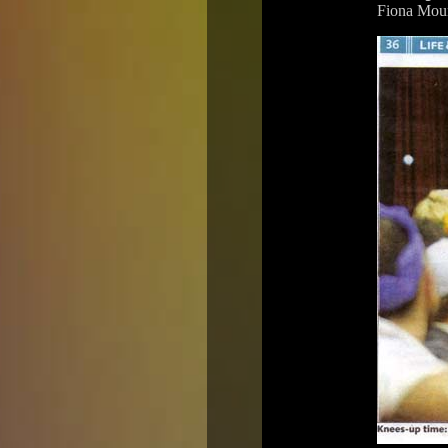
Fiona Moun