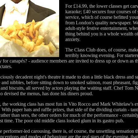
For £14.99, the lower classes get carv
karaoke; £40 secures four courses of 
service, which of course befitted you
from London's quality newspaper. W
adult-style festive entertainment, whe
thing behind you is a whole wealth of
anxiety.
The Class Club does, of course, make
terribly knowing evening. For starters
y for canapés? - audience members are invited to dress up or down as th
ctates.
ciously decadent night's theatre it made to don a little black dress and s
and nibbles, before sitting down to smoked salmon, roast pheasant, fi
and biscuits, all served by actors playing the waiting staff. Chef Tom 
o devised the menus, has done his diners proud.
y, the working class has most fun in Vito Rocco and Mark Whitelaw's e
 With paper hats and raffle prizes, that side of the dividing curtain - tant
rather than sees, the other orders for much of the performance - certainl
t time. The poor old middle class looked glum in its gastro pub.
e performer-led carousing, there is, of course, the unsettling sensation 
onceptions and modes of behaviour are the real stars of the evening, that