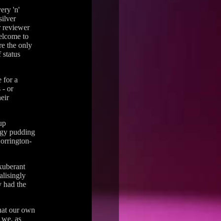
ery 'n'
silver
r reviewer
elcome to
re the only
 status
 for a
 - or
eir
up
ggy pudding
Norrington-
xuberant
alisingly
y had the
that our own
 we, as