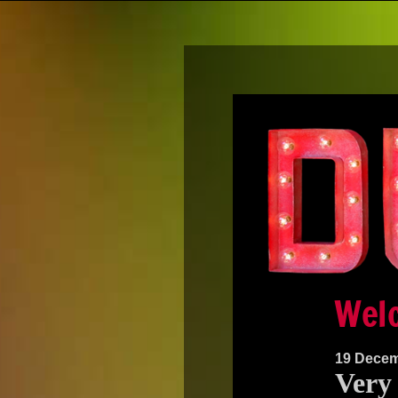
19 Decem
Very