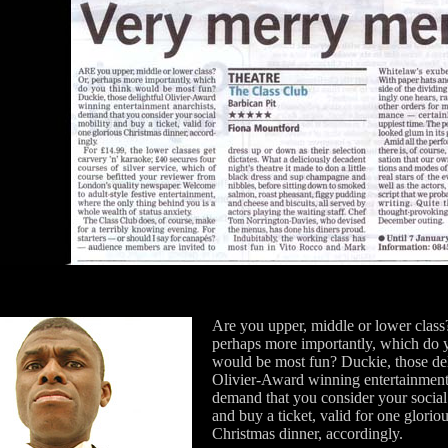
Are you upper, middle or lower class
perhaps more importantly, which do 
would be most fun? Duckie, those del
Olivier-Award winning entertainment 
demand that you consider your social
and buy a ticket, valid for one glorio
Christmas dinner, accordingly.