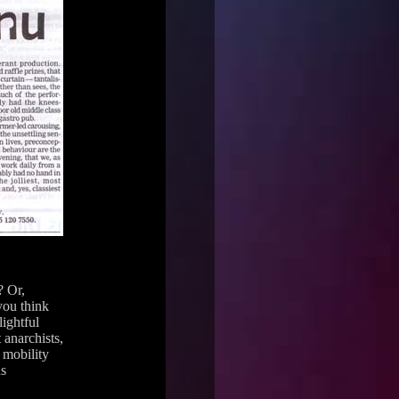
? Or,
you think
ightful
anarchists,
 mobility
us