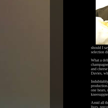
should I sa
selection di
What a deli
champagne 
and cheese 
Davies, wh
Indubitabl
production.
one hears, 
kneesuppies
Amid all th
lives, prec