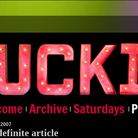
|
|
|
 2007
efinite article