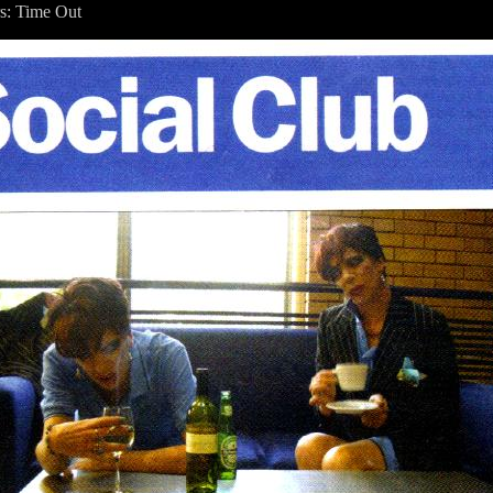
s: Time Out