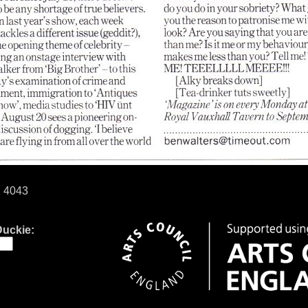
7 4043
Duckie: