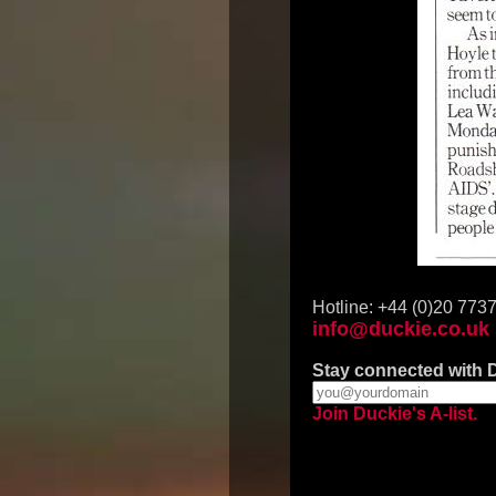
Hotline: +44 (0)20 773
info@duckie.co.uk
Stay connected with 
Join Duckie's A-list.