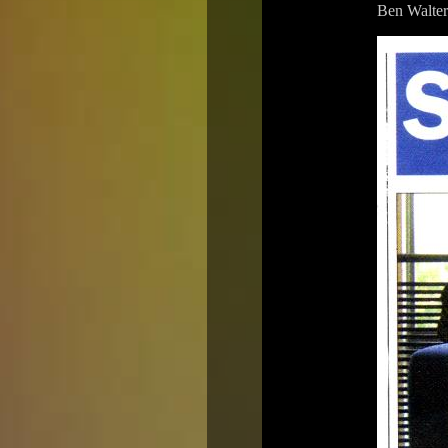
Ben Walter