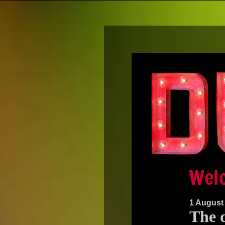
1 August
The d