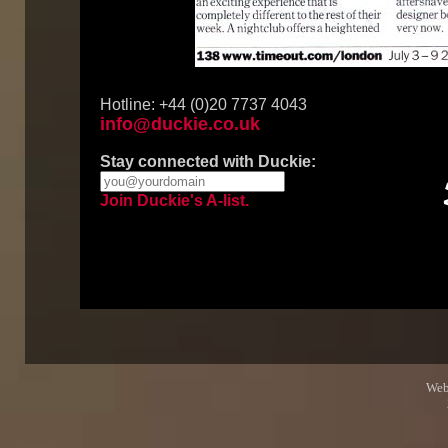
Hotline: +44 (0)20 7737 4043
info@duckie.co.uk
Stay connected with Duckie:
Join Duckie's A-list.
Web