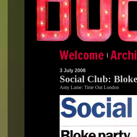
|
3 July 2008
Social Club: Blok
Amy Lame: Time Out London