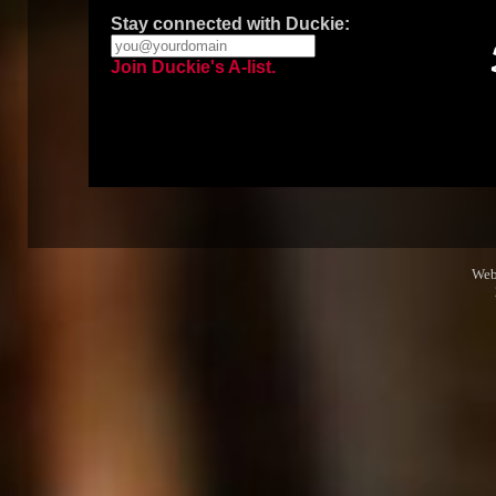
Stay connected with Duckie:
Join Duckie's A-list.
Web