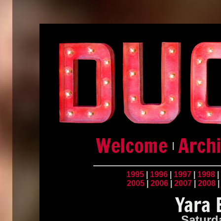
|
1995
|
1996
|
1997
|
1998
|
2005
|
2006
|
2007
|
2008
Saturd