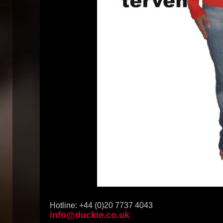
Hotline: +44 (0)20 7737 4043
info@duckie.co.uk