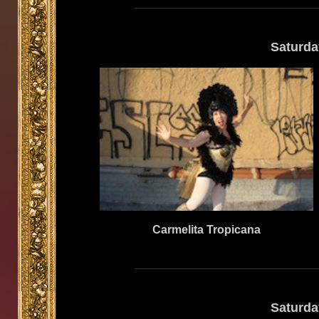
Saturda
Carmelita Tropicana
Saturda