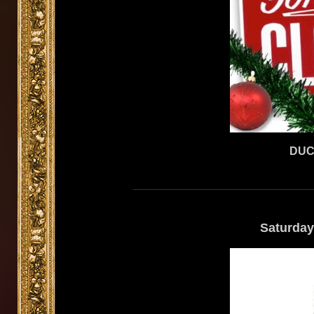
DUC
Saturday