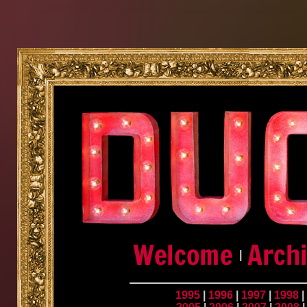
|
1995
|
1996
|
1997
|
1998
|