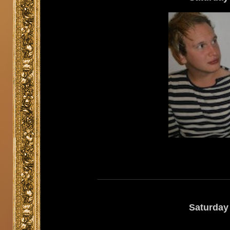
Saturday