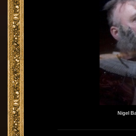
Nigel Ba