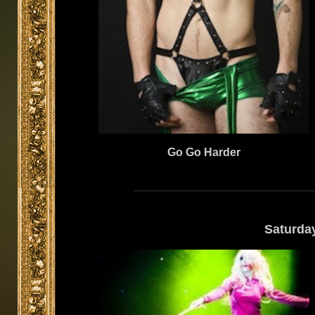
Go Go Harder
Saturda