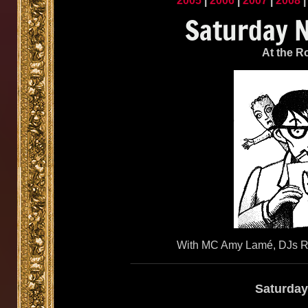
2005
|
2006
|
2007
|
2008
At the R
With MC Amy Lamé, DJs Re
Saturday