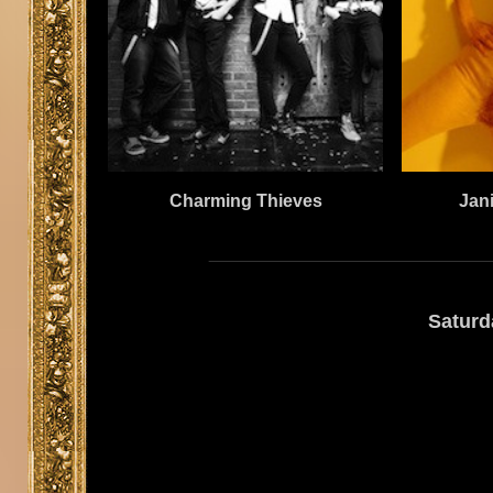
Jan
Charming Thieves
Saturd