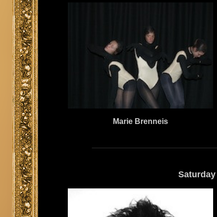
Marie Brenneis
Saturday