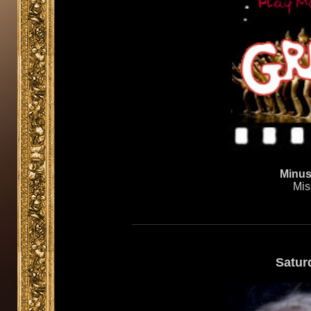
Minusc
Mis
Satur