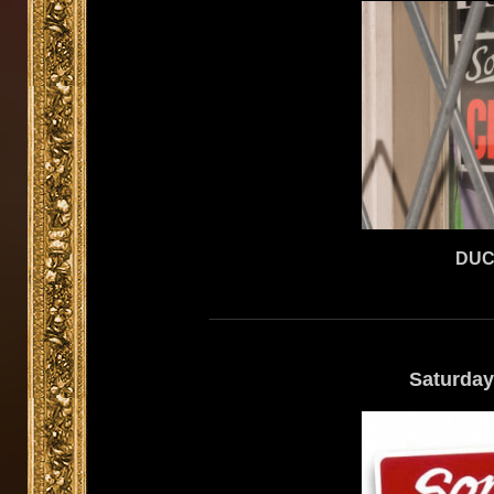
DUC
Saturday