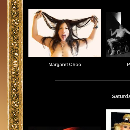
Margaret Choo
P
Saturd