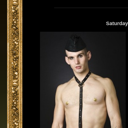
Saturday