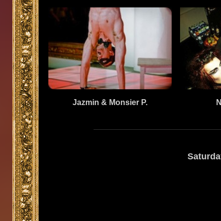
Jazmin & Monsier P.
N
Saturda