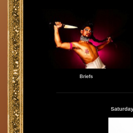
Briefs
Saturday