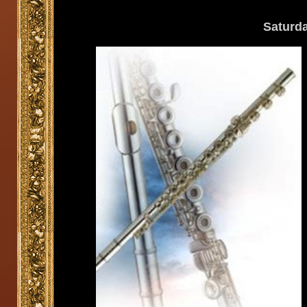
Saturd