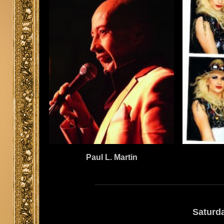
Paul L. Martin
Saturd