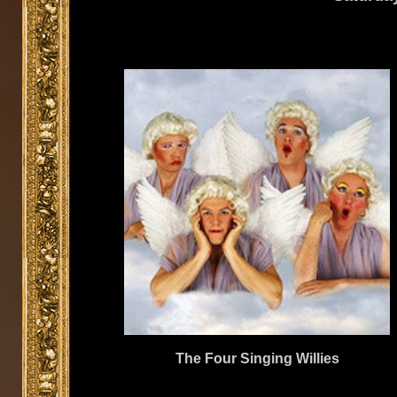
The Four Singing Willies