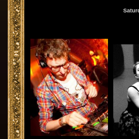
Satur