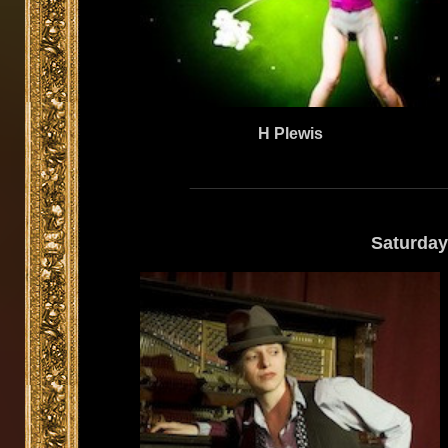
H Plewis
Saturday