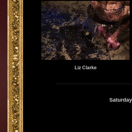
Liz Clarke
Saturday