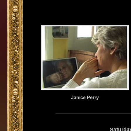
Janice Perry
Saturda