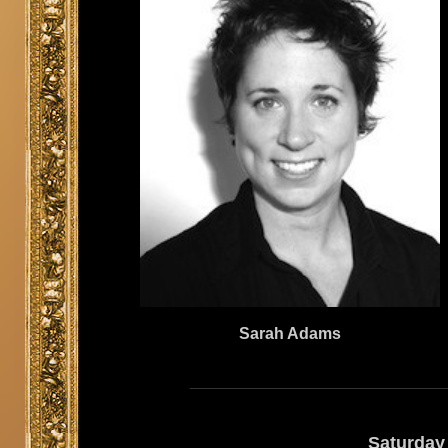
Sarah Adams
Saturday