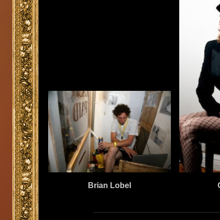
Brian Lobel