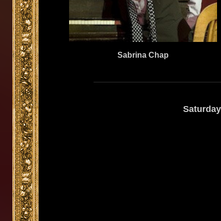
Sabrina Chap
Saturday