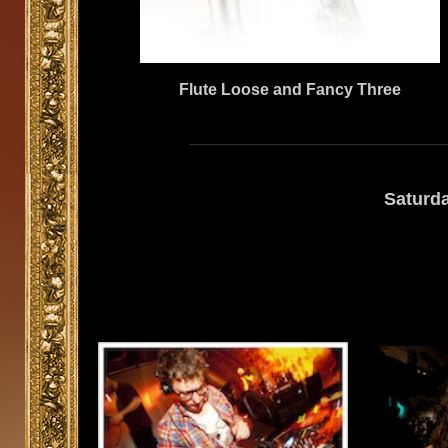
Flute Loose and Fancy Three
Saturd