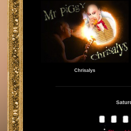
Chrisalys
Satur