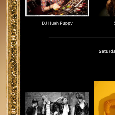
DJ Hush Puppy
Saturd