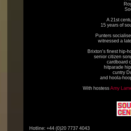
Roy
So
A 21st centu
15 years of s
Punters socialis
witnessed a late
Brixton’s finest hip-
senior citizen so
cardboard cu
hitparade hi
cuntry D
and hoola-hoop
With hostess
Amy Lam
Hotline: +44 (0)20 7737 4043