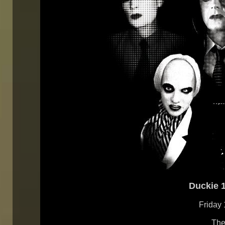
Duckie 1
Friday
The