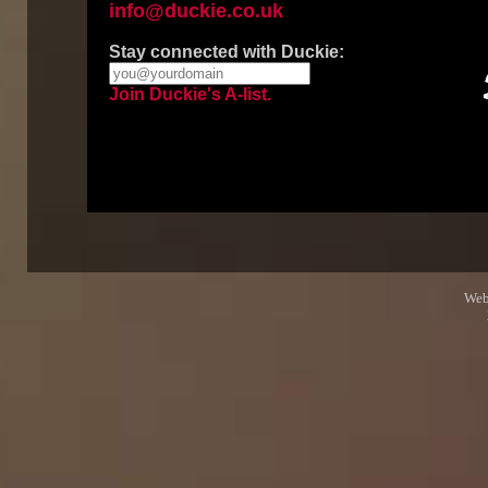
info@duckie.co.uk
Stay connected with Duckie:
Join Duckie's A-list.
Web