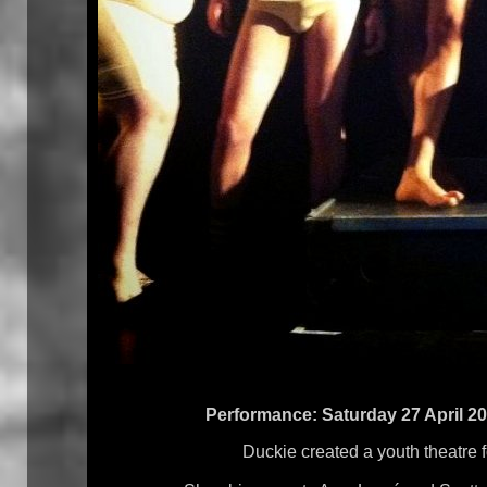
Performance: Saturday 27 April 20
Duckie created a youth theatre 