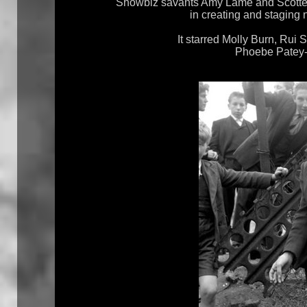
Showbiz savants Amy Lamé and Scottee 
in creating and staging 
It starred Molly Burn, Rui 
Phoebe Patey-