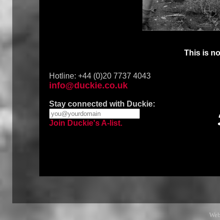
This is no
Hotline: +44 (0)20 7737 4043
info@duckie.co.uk
Stay connected with Duckie:
Join Duckie's A-list.
Web