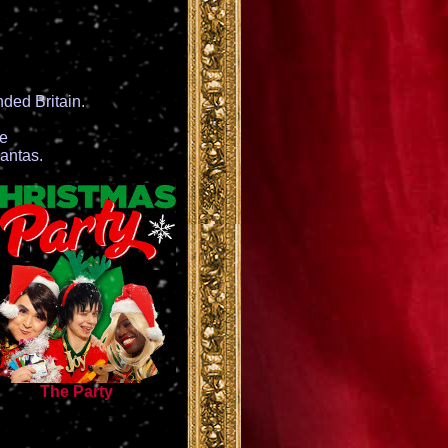
ded Britain.
ce
antas.
The Party