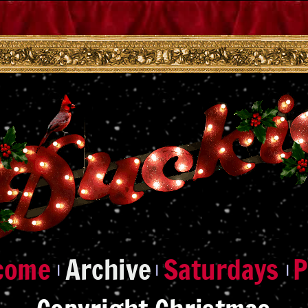
|
|
|