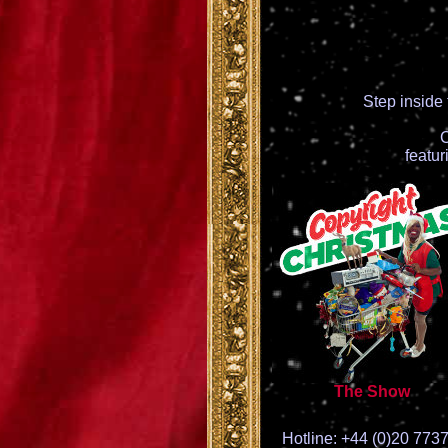
Step inside
C
featu
The Show
Hotline: +44 (0)20 773