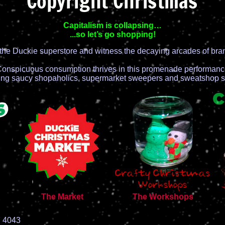
Capitalism is collapsing…
...so let’s go shopping!
 the Duckie superstore and witness the decaying arcades of bran
onspicuous consumption thrives in this promenade performan
ring saucy shopaholics, supermarket sweepers and sweatshop s
The Market
The Workshops
7 4043