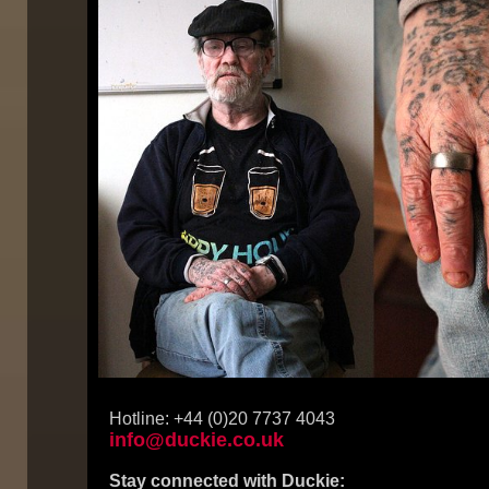
Hotline: +44 (0)20 7737 4043
info@duckie.co.uk
Stay connected with Duckie: