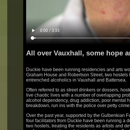
All over Vauxhall, some hope 
Duckie have been running residencies and arts wo
Graham House and Robertson Street, two hostels f
entrenched alcoholics in Vauxhall and Battersea.
Often referred to as street drinkers or dossers, host
live chaotic lives with a number of overlapping pro
alcohol dependency, drug addiction, poor mental he
breakdown, run ins with the police over petty crime
Over the past year, supported by the Gulbenkian F
four facilitators from Duckie have been running a dr
two hostels, treating the residents as artists and d