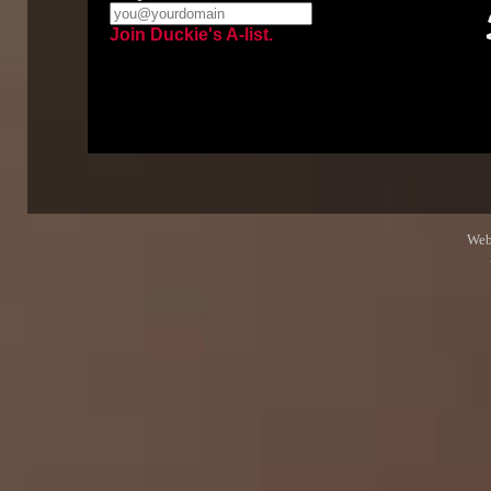
Join Duckie's A-list.
Web