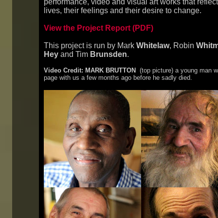
performance, video and visual art works that reflect
lives, their feelings and their desire to change.
View the Project Report (PDF)
This project is run by Mark
Whitelaw
, Robin
Whit
Hey
and Tim
Brunsden
.
Video Credit: MARK BRUTTON
(top picture) a young man wit
page with us a few months ago before he sadly died.