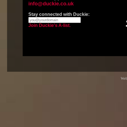
info@duckie.co.uk
Stay connected with Duckie:
Join Duckie's A-list.
Web