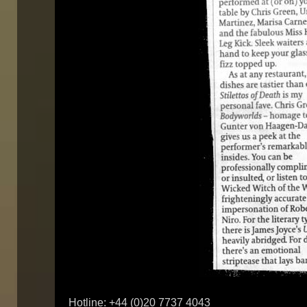
Hotline: +44 (0)20 7737 4043