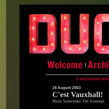
|
C'est Duckie! His
16 August 2003
C'est Vauxhall!
Maxie Szalwinska: The Scotsman