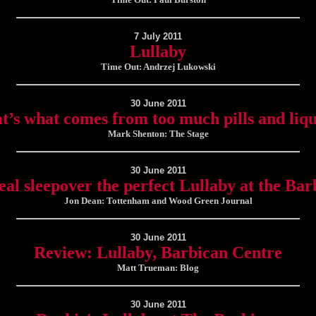
7 July 2011
Lullaby
Time Out: Andrzej Lukowski
30 June 2011
t’s what comes from too much pills and liq
Mark Shenton: The Stage
30 June 2011
eal sleepover the perfect Lullaby at the Bar
Jon Dean: Tottenham and Wood Green Journal
30 June 2011
Review: Lullaby, Barbican Centre
Matt Trueman: Blog
30 June 2011