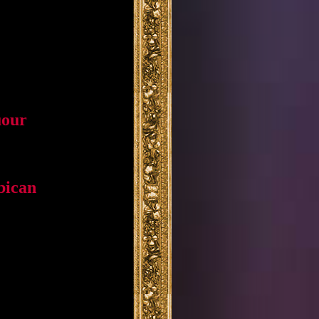
uour
bican