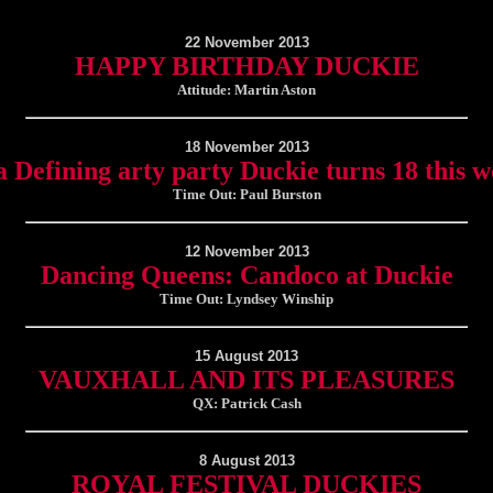
22 November 2013
HAPPY BIRTHDAY DUCKIE
Attitude: Martin Aston
18 November 2013
 Defining arty party Duckie turns 18 this 
Time Out: Paul Burston
12 November 2013
Dancing Queens: Candoco at Duckie
Time Out: Lyndsey Winship
15 August 2013
VAUXHALL AND ITS PLEASURES
QX: Patrick Cash
8 August 2013
ROYAL FESTIVAL DUCKIES