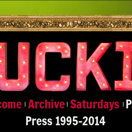
|
|
|