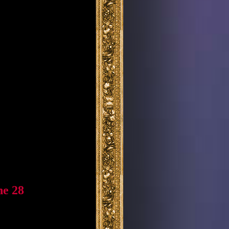
ne 28