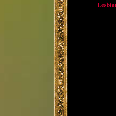
Lesbia