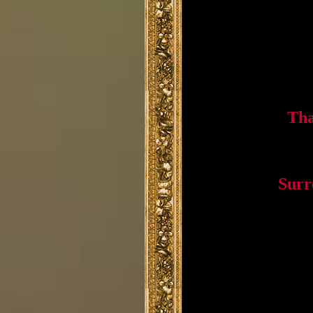
Tha
Surr