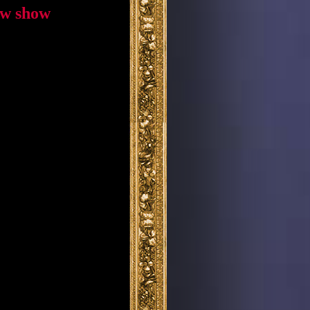
ew show