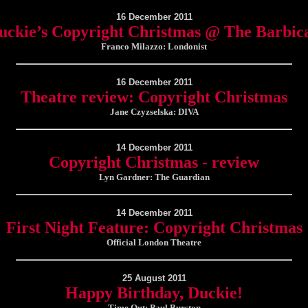
16 December 2011
uckie’s Copyright Christmas @ The Barbic
Franco Milazzo: Londonist
16 December 2011
Theatre review: Copyright Christmas
Jane Czyzselska: DIVA
14 December 2011
Copyright Christmas - review
Lyn Gardner: The Guardian
14 December 2011
First Night Feature: Copyright Christmas
Official London Theatre
25 August 2011
Happy Birthday, Duckie!
Time Out: Paul Burston