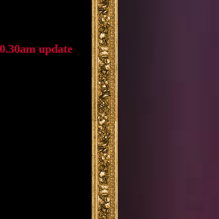
10.30am update