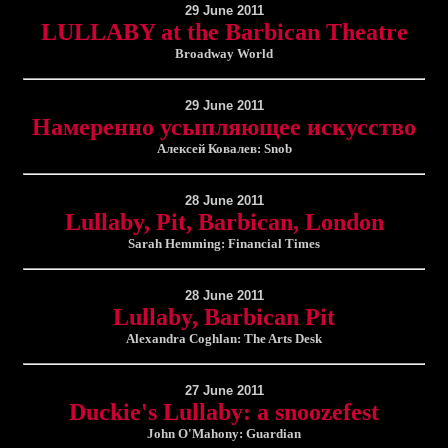
29 June 2011
LULLABY at the Barbican Theatre
Broadway World
29 June 2011
Намеренно усыпляющее искусство
Алексей Ковалев: Snob
28 June 2011
Lullaby, Pit, Barbican, London
Sarah Hemming: Financial Times
28 June 2011
Lullaby, Barbican Pit
Alexandra Coghlan: The Arts Desk
27 June 2011
Duckie's Lullaby: a snoozefest
John O'Mahony: Guardian