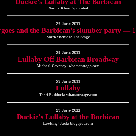
Duckie's Lullaby at The Barbican
Naima Khan: Spoonfed
29 June 2011
rgoes and the Barbican’s slumber party — 
Mark Shenton: The Stage
29 June 2011
Lullaby Off Barbican Broadway
Michael Coveney: whatsonstage.com
29 June 2011
Lullaby
Terri Paddock: whatsonstage.com
29 June 2011
Duckie's Lullaby at the Barbican
Looking4Jack: blogspot.com