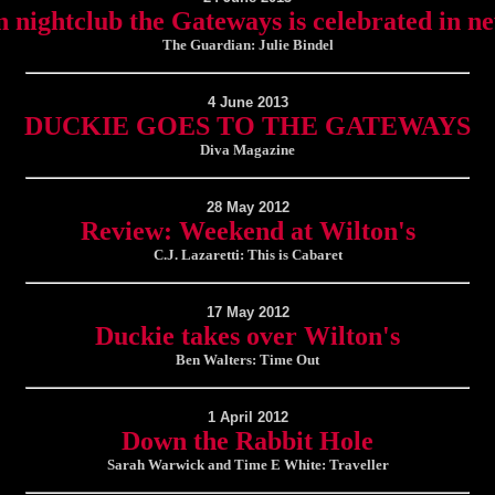
n nightclub the Gateways is celebrated in n
The Guardian: Julie Bindel
4 June 2013
DUCKIE GOES TO THE GATEWAYS
Diva Magazine
28 May 2012
Review: Weekend at Wilton's
C.J. Lazaretti: This is Cabaret
17 May 2012
Duckie takes over Wilton's
Ben Walters: Time Out
1 April 2012
Down the Rabbit Hole
Sarah Warwick and Time E White: Traveller