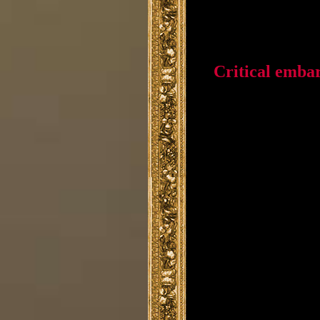
Critical emba