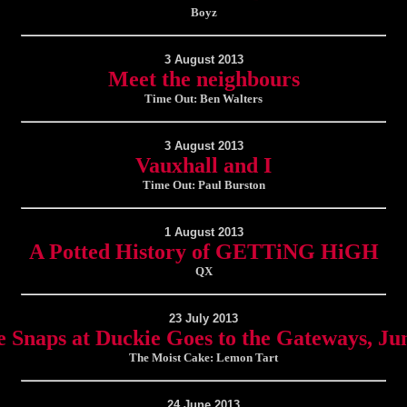
Boyz
3 August 2013
Meet the neighbours
Time Out: Ben Walters
3 August 2013
Vauxhall and I
Time Out: Paul Burston
1 August 2013
A Potted History of GETTiNG HiGH
QX
23 July 2013
 Snaps at Duckie Goes to the Gateways, Ju
The Moist Cake: Lemon Tart
24 June 2013